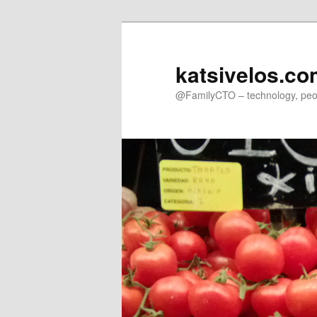
Skip
to
primary
katsivelos.c
content
@FamilyCTO – technology, peop