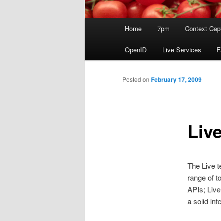
Main
Home
7pm
Context Cap
menu
OpenID
Live Services
F
Posted on
February 17, 2009
Liv
The Live t
range of t
APIs; Live
a solid int