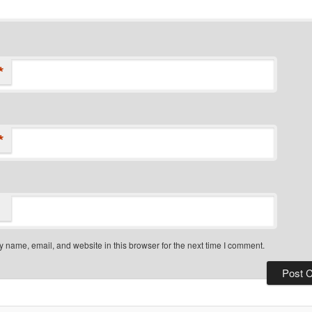
*
*
 name, email, and website in this browser for the next time I comment.