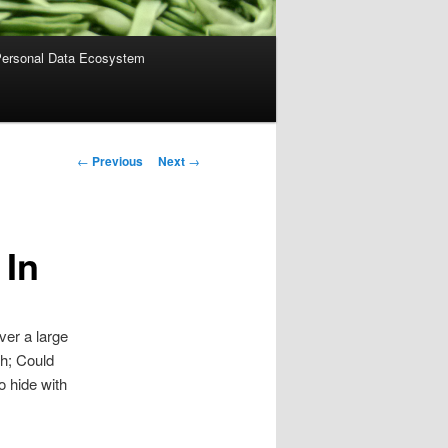
ersonal Data Ecosystem
Post
←
Previous
Next
→
navigation
 In
ver a large
th; Could
o hide with