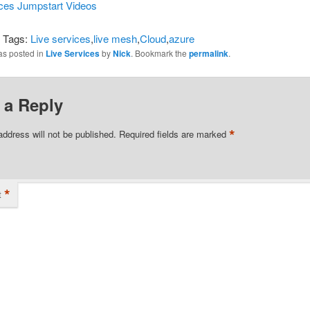
ices Jumpstart Videos
i Tags:
Live services
,
live mesh
,
Cloud
,
azure
as posted in
Live Services
by
Nick
. Bookmark the
permalink
.
 a Reply
*
address will not be published.
Required fields are marked
*
t