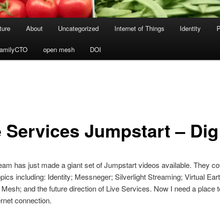
ture
About
Uncategorized
Internet of Things
Identity
P
amilyCTO
open mesh
DOI
e Services Jumpstart – Dig
eam has just made a giant set of Jumpstart videos available. They co
opics including: Identity; Messneger; Silverlight Streaming; Virtual Ear
 Mesh; and the future direction of Live Services. Now I need a place t
ernet connection.