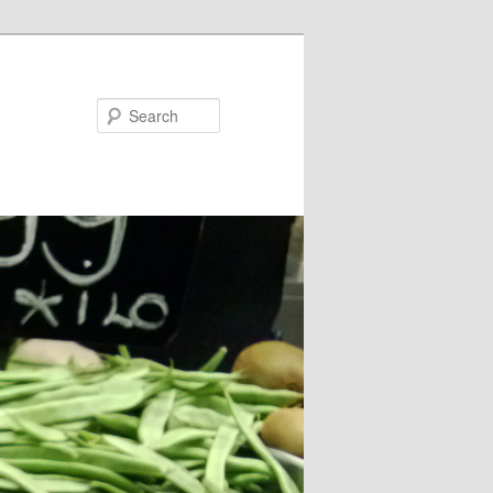
Search