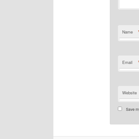
Name
Email
Website
Save my