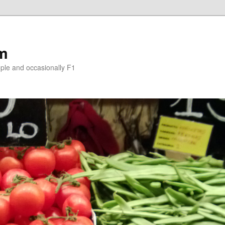
om
le and occasionally F1