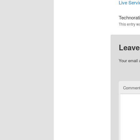
Live Serv
Technorat
This entry w
Leave
Your email 
Commen