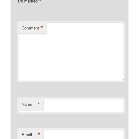
*
are marked
*
Comment
*
Name
*
Email