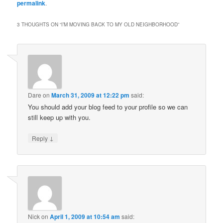
permalink
.
3 THOUGHTS ON “
I’M MOVING BACK TO MY OLD NEIGHBORHOOD
”
Dare
on
March 31, 2009 at 12:22 pm
said:
You should add your blog feed to your profile so we can
still keep up with you.
↓
Reply
Nick
on
April 1, 2009 at 10:54 am
said: