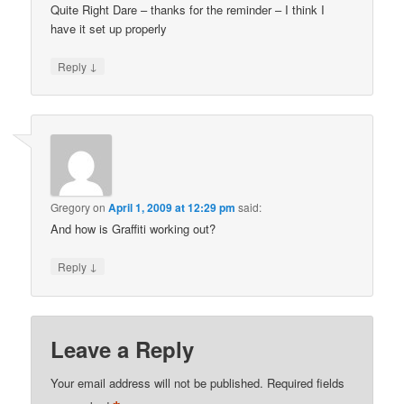
Quite Right Dare – thanks for the reminder – I think I
have it set up properly
↓
Reply
Gregory
on
April 1, 2009 at 12:29 pm
said:
And how is Graffiti working out?
↓
Reply
Leave a Reply
Your email address will not be published.
Required fields