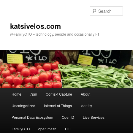
Skip
to
Sear
primary
content
katsivelos.com
@FamilyCTO – technology, people and occasionally F1
Main
Home
7pm
Context Capture
About
menu
Uncategorized
Internet of Things
Identity
Personal Data Ecosystem
OpenID
Live Services
FamilyCTO
open mesh
DOI