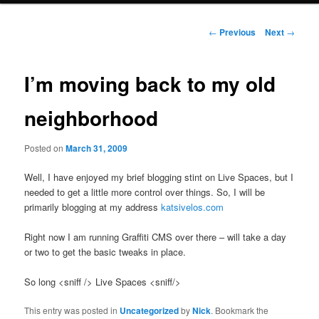
Post
←
Previous
Next
→
navigation
I’m moving back to my old
neighborhood
Posted on
March 31, 2009
Well, I have enjoyed my brief blogging stint on Live Spaces, but I
needed to get a little more control over things. So, I will be
primarily blogging at my address
katsivelos.com
Right now I am running Graffiti CMS over there – will take a day
or two to get the basic tweaks in place.
So long <sniff /> Live Spaces <sniff/>
This entry was posted in
Uncategorized
by
Nick
. Bookmark the