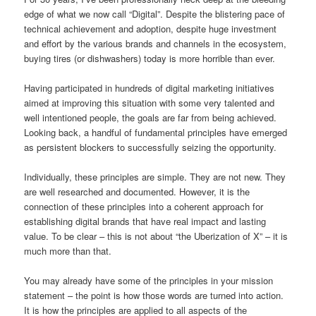
edge of what we now call “Digital”. Despite the blistering pace of
technical achievement and adoption, despite huge investment
and effort by the various brands and channels in the ecosystem,
buying tires (or dishwashers) today is more horrible than ever.
Having participated in hundreds of digital marketing initiatives
aimed at improving this situation with some very talented and
well intentioned people, the goals are far from being achieved.
Looking back, a handful of fundamental principles have emerged
as persistent blockers to successfully seizing the opportunity.
Individually, these principles are simple. They are not new. They
are well researched and documented. However, it is the
connection of these principles into a coherent approach for
establishing digital brands that have real impact and lasting
value. To be clear – this is not about “the Uberization of X” – it is
much more than that.
You may already have some of the principles in your mission
statement – the point is how those words are turned into action.
It is how the principles are applied to all aspects of the