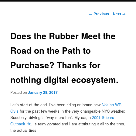
Post
←
Previous
Next
→
navigation
Does the Rubber Meet the
Road on the Path to
Purchase? Thanks for
nothing digital ecosystem.
Posted on
January 28, 2017
Let’s start at the end. I’ve been riding on brand new
Nokian WR-
G3’s
for the past few weeks in the very changeable NYC weather.
Suddenly, driving is “way more fun”. My car, a
2001 Subaru
Outback H6
, is reinvigorated and I am attributing it all to the tires,
the actual tires.