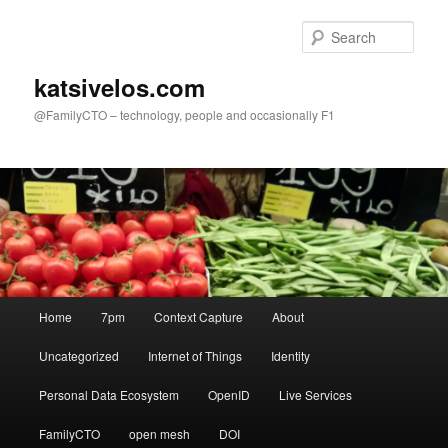
Skip
to
Sear
primary
content
katsivelos.com
@FamilyCTO – technology, people and occasionally F1
Main
Home
7pm
Context Capture
About
menu
Uncategorized
Internet of Things
Identity
Personal Data Ecosystem
OpenID
Live Services
FamilyCTO
open mesh
DOI