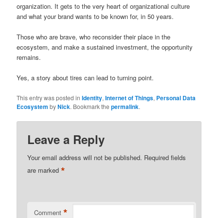
organization. It gets to the very heart of organizational culture
and what your brand wants to be known for, in 50 years.
Those who are brave, who reconsider their place in the
ecosystem, and make a sustained investment, the opportunity
remains.
Yes, a story about tires can lead to turning point.
This entry was posted in
Identity
,
Internet of Things
,
Personal Data
Ecosystem
by
Nick
. Bookmark the
permalink
.
Leave a Reply
Your email address will not be published.
Required fields
*
are marked
*
Comment