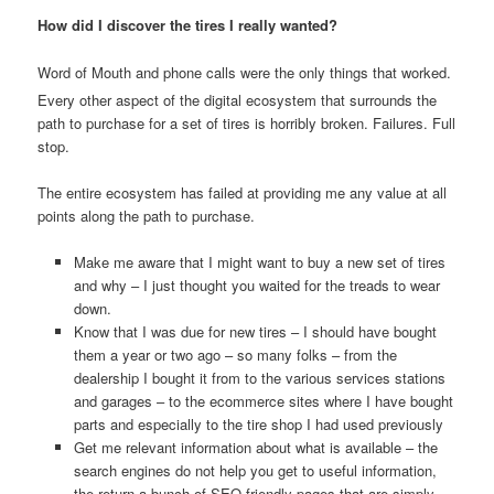
How did I discover the tires I really wanted?
Word of Mouth and phone calls were the only things that worked.
Every other aspect of the digital ecosystem that surrounds the
path to purchase for a set of tires is horribly broken. Failures. Full
stop.
The entire ecosystem has failed at providing me any value at all
points along the path to purchase.
Make me aware that I might want to buy a new set of tires
and why – I just thought you waited for the treads to wear
down.
Know that I was due for new tires – I should have bought
them a year or two ago – so many folks – from the
dealership I bought it from to the various services stations
and garages – to the ecommerce sites where I have bought
parts and especially to the tire shop I had used previously
Get me relevant information about what is available – the
search engines do not help you get to useful information,
the return a bunch of SEO friendly pages that are simply