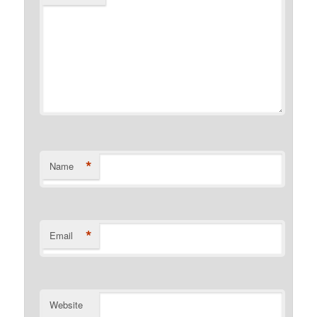
*
Name
*
Email
Website