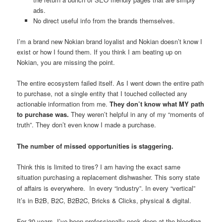
ads.
No direct useful info from the brands themselves.
I’m a brand new Nokian brand loyalist and Nokian doesn’t know I
exist or how I found them. If you think I am beating up on
Nokian, you are missing the point.
The entire ecosystem failed itself. As I went down the entire path
to purchase, not a single entity that I touched collected any
actionable information from me.
They don’t know what MY path
to purchase was.
They weren’t helpful in any of my “moments of
truth”. They don’t even know I made a purchase.
The number of missed opportunities is staggering.
Think this is limited to tires? I am having the exact same
situation purchasing a replacement dishwasher. This sorry state
of affairs is everywhere.
In every “industry”. In every “vertical”
It’s in B2B, B2C, B2B2C, Bricks & Clicks, physical & digital.
For 30 years, I’ve been professionally neck deep at the bleeding